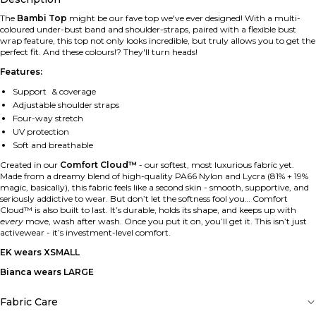
The
Bambi Top
might be our fave top we've ever designed! With a multi-
coloured under-bust band and shoulder-straps, paired with a flexible bust
wrap feature, this top not only looks incredible, but truly allows you to get the
perfect fit. And these colours!? They'll turn heads!
Features:
Support & coverage
Adjustable shoulder straps
Four-way stretch
UV protection
Soft and breathable
Created in our
Comfort Cloud™
-
our softest, most luxurious fabric yet.
Made from a dreamy blend of high-quality PA66 Nylon and Lycra (81% + 19%
magic, basically), this fabric feels like a second skin - smooth, supportive, and
seriously addictive to wear. But don’t let the softness fool you… Comfort
Cloud™ is also built to last. It’s durable, holds its shape, and keeps up with
every
move, wash after wash. Once you put it on, you’ll get it. This isn’t just
activewear - it’s investment-level comfort.
EK wears XSMALL
Bianca wears LARGE
Fabric Care