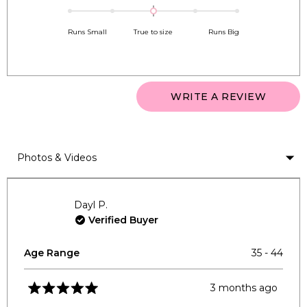
0.0
scale
to
on
of
5
Runs Small
True to size
Runs Big
a
1
scale
to
of
5
minus
(OPEN
WRITE A REVIEW
2
IN
to
A
NEW
2
WINDO
Loading...
Dayl P.
Verified Buyer
Age Range
35 - 44
3 months ago
Rated