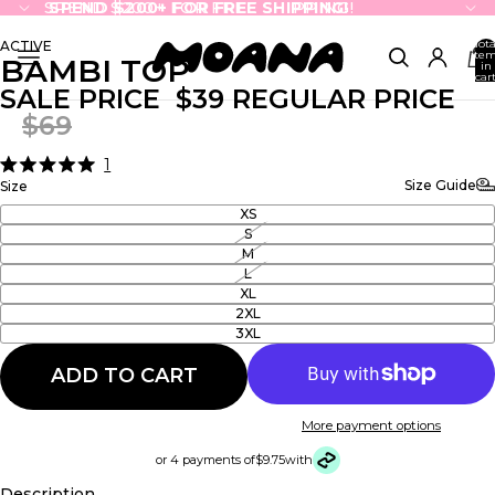
SPEND $200+ FOR FREE SHIPPING!
SPEND $200+ FOR FREE SHIPPING!
Tota
ACTIVE
ite
BAMBI TOP
in
cart
0
SALE PRICE
$39
REGULAR PRICE
$69
1
Click
Rated
Size Guide
Size
5.0
to
out
XS
scroll
of
S
5
to
M
stars
reviews
L
XL
2XL
3XL
ADD TO CART
More payment options
or 4 payments of
$9.75
with
Description