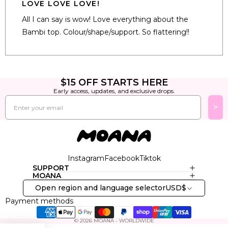
5
LOVE LOVE LOVE!
out
of
All I can say is wow! Love everything about the
5
stars
Bambi top. Colour/shape/support. So flattering!!
Loading...
$15 OFF STARTS HERE
Early access, updates, and exclusive drops.
Email
>
Instagram
Facebook
Tiktok
SUPPORT
MOANA
Open region and language selector
USD
$
Payment methods
© 2026
MOANA - WORLDWIDE