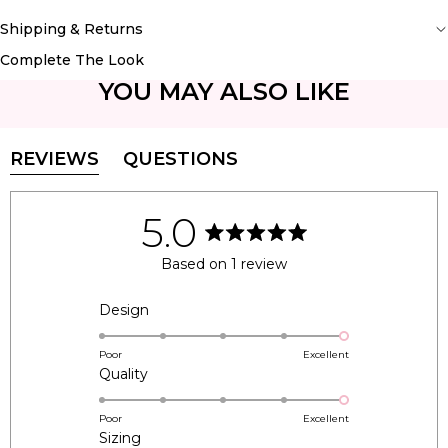
Shipping & Returns
Complete The Look
YOU MAY ALSO LIKE
REVIEWS
QUESTIONS
(TAB
(TAB
EXPANDED)
COLLAPSED)
5.0
Rated
5.0
Based on 1 review
out
of
5
Rated
Design
stars
5.0
on
Poor
Excellent
Rated
Quality
a
5.0
scale
on
of
Poor
Excellent
Rated
Sizing
a
1